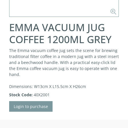
EMMA VACUUM JUG
COFFEE 1200ML GREY
The Emma vacuum coffee jug sets the scene for brewing
traditional filter coffee in a modern jug with a steel insert
and a beechwood handle. With a practical easy-click lid
the Emma coffee vacuum jug is easy to operate with one
hand.
Dimensions: W13cm X L15.5cm X H26cm
Stock Code:
40X2001
Login to purchase