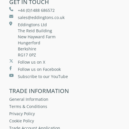
GET IN TOUCH
+44 (0)1488 686572
sales@eddingtons.co.uk
Eddingtons Ltd
The Reid Building
New Hayward Farm
Hungerford
Berkshire
RG17 0PZ
Follow us on X
Follow us on Facebook
Subscribe to our YouTube
TRADE INFORMATION
General Information
Terms & Conditions
Privacy Policy
Cookie Policy
Trade Account Application