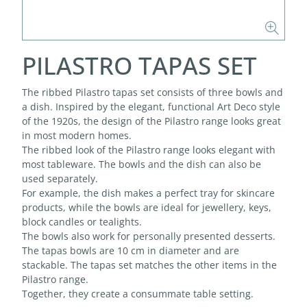
PILASTRO TAPAS SET
The ribbed Pilastro tapas set consists of three bowls and
a dish. Inspired by the elegant, functional Art Deco style
of the 1920s, the design of the Pilastro range looks great
in most modern homes.
The ribbed look of the Pilastro range looks elegant with
most tableware. The bowls and the dish can also be
used separately.
For example, the dish makes a perfect tray for skincare
products, while the bowls are ideal for jewellery, keys,
block candles or tealights.
The bowls also work for personally presented desserts.
The tapas bowls are 10 cm in diameter and are
stackable. The tapas set matches the other items in the
Pilastro range.
Together, they create a consummate table setting.