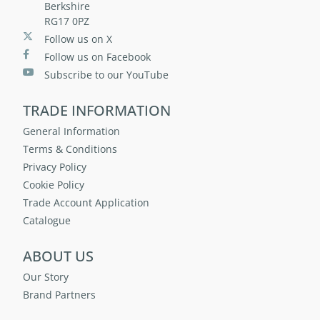
Berkshire
RG17 0PZ
Follow us on X
Follow us on Facebook
Subscribe to our YouTube
TRADE INFORMATION
General Information
Terms & Conditions
Privacy Policy
Cookie Policy
Trade Account Application
Catalogue
ABOUT US
Our Story
Brand Partners