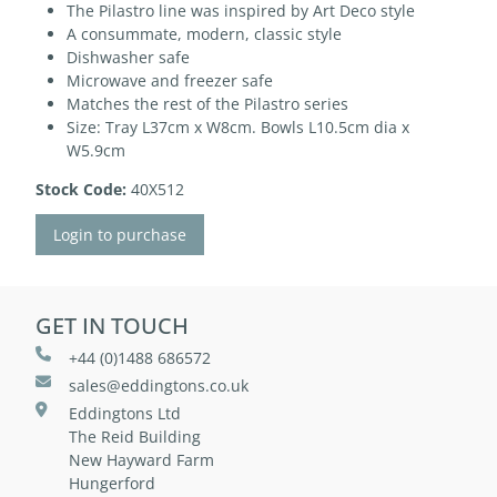
The Pilastro line was inspired by Art Deco style
A consummate, modern, classic style
Dishwasher safe
Microwave and freezer safe
Matches the rest of the Pilastro series
Size: Tray L37cm x W8cm. Bowls L10.5cm dia x
W5.9cm
Stock Code:
40X512
Login to purchase
GET IN TOUCH
+44 (0)1488 686572
sales@eddingtons.co.uk
Eddingtons Ltd
The Reid Building
New Hayward Farm
Hungerford