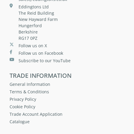
Eddingtons Ltd
The Reid Building
New Hayward Farm
Hungerford
Berkshire
RG17 0PZ
Follow us on X
Follow us on Facebook
Subscribe to our YouTube
TRADE INFORMATION
General Information
Terms & Conditions
Privacy Policy
Cookie Policy
Trade Account Application
Catalogue