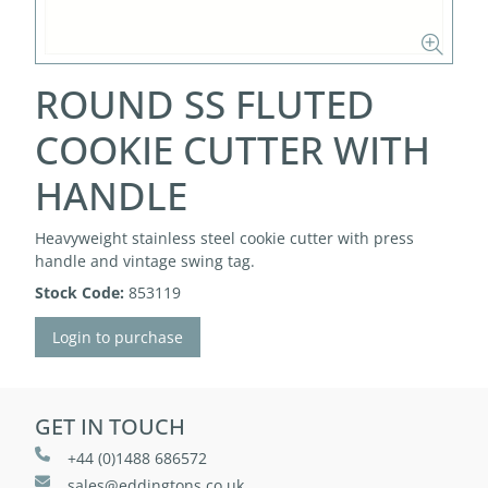
ROUND SS FLUTED
COOKIE CUTTER WITH
HANDLE
Heavyweight stainless steel cookie cutter with press
handle and vintage swing tag.
Stock Code:
853119
Login to purchase
GET IN TOUCH
+44 (0)1488 686572
sales@eddingtons.co.uk