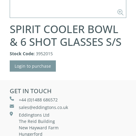
SPIRIT COOLER BOWL
& 6 SHOT GLASSES S/S
Stock Code:
3952015
Login to purchase
GET IN TOUCH
+44 (0)1488 686572
sales@eddingtons.co.uk
Eddingtons Ltd
The Reid Building
New Hayward Farm
Hungerford