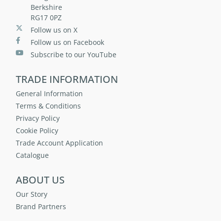
Berkshire
RG17 0PZ
Follow us on X
Follow us on Facebook
Subscribe to our YouTube
TRADE INFORMATION
General Information
Terms & Conditions
Privacy Policy
Cookie Policy
Trade Account Application
Catalogue
ABOUT US
Our Story
Brand Partners