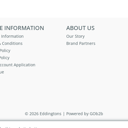
E INFORMATION
ABOUT US
 Information
Our Story
 Conditions
Brand Partners
Policy
olicy
ccount Application
ue
© 2026 Eddingtons
Powered by GOb2b