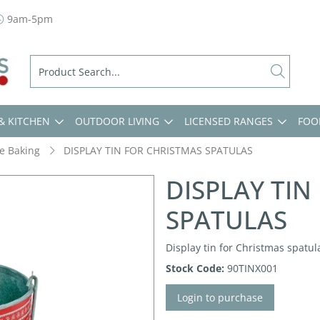
9am-5pm
& KITCHEN
OUTDOOR LIVING
LICENSED RANGES
FOO
ve Baking
DISPLAY TIN FOR CHRISTMAS SPATULAS
DISPLAY TIN
SPATULAS
Display tin for Christmas spatula
Stock Code:
90TINX001
Login to purchase