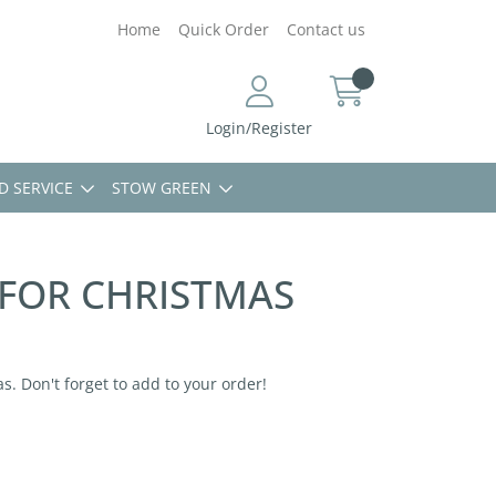
Home
Quick Order
Contact us
Login/Register
D SERVICE
STOW GREEN
 FOR CHRISTMAS
s. Don't forget to add to your order!