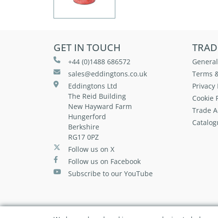
GET IN TOUCH
TRAD
+44 (0)1488 686572
General
sales@eddingtons.co.uk
Terms &
Eddingtons Ltd
Privacy 
The Reid Building
Cookie P
New Hayward Farm
Trade A
Hungerford
Catalog
Berkshire
RG17 0PZ
Follow us on X
Follow us on Facebook
Subscribe to our YouTube