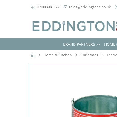
01488 686572
sales@eddingtons.co.uk
BRAND PARTNERS
HOME 
Home & Kitchen
Christmas
Festi