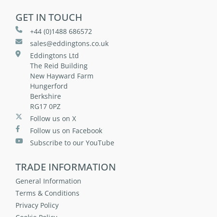
GET IN TOUCH
+44 (0)1488 686572
sales@eddingtons.co.uk
Eddingtons Ltd
The Reid Building
New Hayward Farm
Hungerford
Berkshire
RG17 0PZ
Follow us on X
Follow us on Facebook
Subscribe to our YouTube
TRADE INFORMATION
General Information
Terms & Conditions
Privacy Policy