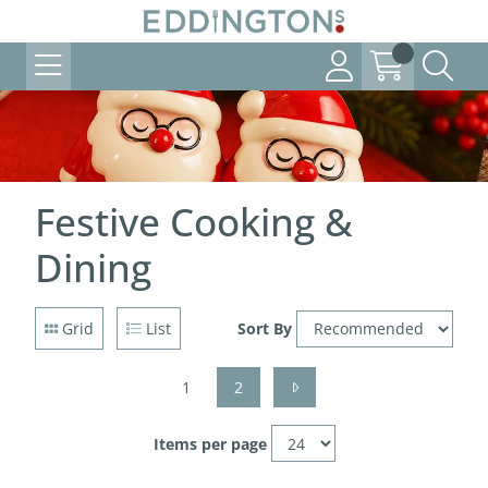
Festive Cooking &
Dining
Grid
List
Sort By
1
2
Items per page