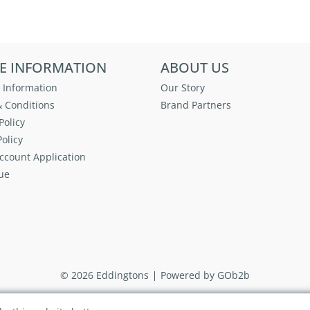
E INFORMATION
ABOUT US
 Information
Our Story
 Conditions
Brand Partners
Policy
olicy
ccount Application
ue
© 2026 Eddingtons
Powered by GOb2b