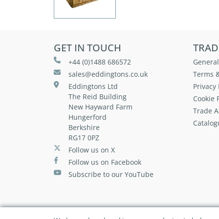
GET IN TOUCH
TRAD
+44 (0)1488 686572
General
sales@eddingtons.co.uk
Terms &
Eddingtons Ltd
Privacy 
The Reid Building
Cookie P
New Hayward Farm
Trade A
Hungerford
Catalog
Berkshire
RG17 0PZ
Follow us on X
Follow us on Facebook
Subscribe to our YouTube