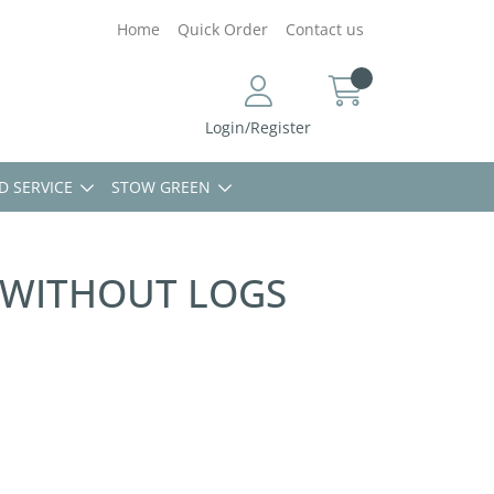
Home
Quick Order
Contact us
Login/Register
D SERVICE
STOW GREEN
 WITHOUT LOGS