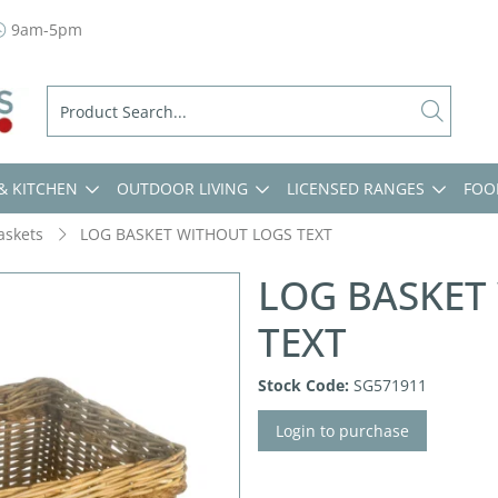
9am-5pm
& KITCHEN
OUTDOOR LIVING
LICENSED RANGES
FOO
askets
LOG BASKET WITHOUT LOGS TEXT
LOG BASKET
TEXT
Stock Code:
SG571911
Login to purchase