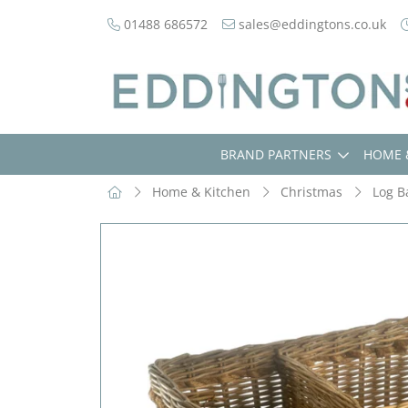
01488 686572
sales@eddingtons.co.uk
BRAND PARTNERS
HOME 
Home & Kitchen
Christmas
Log B