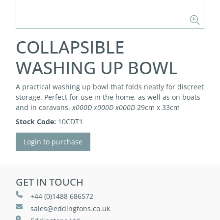
COLLAPSIBLE
WASHING UP BOWL
A practical washing up bowl that folds neatly for discreet
storage. Perfect for use in the home, as well as on boats
and in caravans.
x000D
x000D
x000D
29cm x 33cm
Stock Code:
10CDT1
Login to purchase
GET IN TOUCH
+44 (0)1488 686572
sales@eddingtons.co.uk