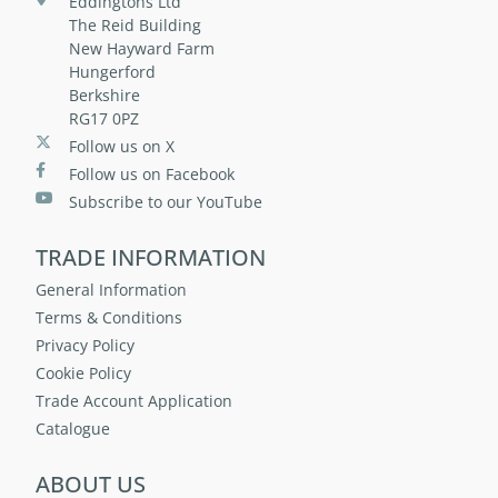
Eddingtons Ltd
The Reid Building
New Hayward Farm
Hungerford
Berkshire
RG17 0PZ
Follow us on X
Follow us on Facebook
Subscribe to our YouTube
TRADE INFORMATION
General Information
Terms & Conditions
Privacy Policy
Cookie Policy
Trade Account Application
Catalogue
ABOUT US