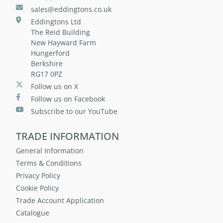
sales@eddingtons.co.uk
Eddingtons Ltd
The Reid Building
New Hayward Farm
Hungerford
Berkshire
RG17 0PZ
Follow us on X
Follow us on Facebook
Subscribe to our YouTube
TRADE INFORMATION
General Information
Terms & Conditions
Privacy Policy
Cookie Policy
Trade Account Application
Catalogue