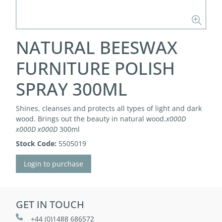
NATURAL BEESWAX
FURNITURE POLISH
SPRAY 300ML
Shines, cleanses and protects all types of light and dark
wood. Brings out the beauty in natural wood.
x000D
x000D
x000D
300ml
Stock Code:
5505019
Login to purchase
GET IN TOUCH
+44 (0)1488 686572