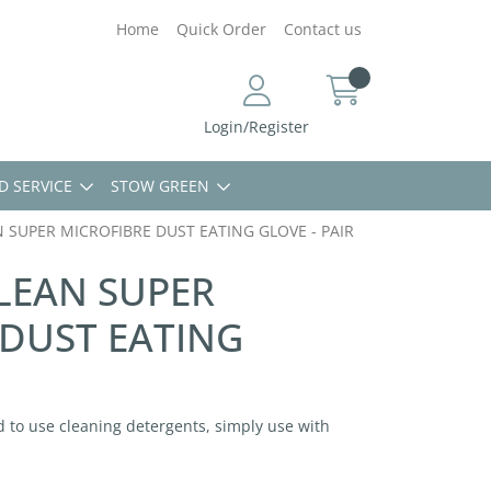
Home
Quick Order
Contact us
Login/Register
D SERVICE
STOW GREEN
 SUPER MICROFIBRE DUST EATING GLOVE - PAIR
LEAN SUPER
 DUST EATING
 to use cleaning detergents, simply use with