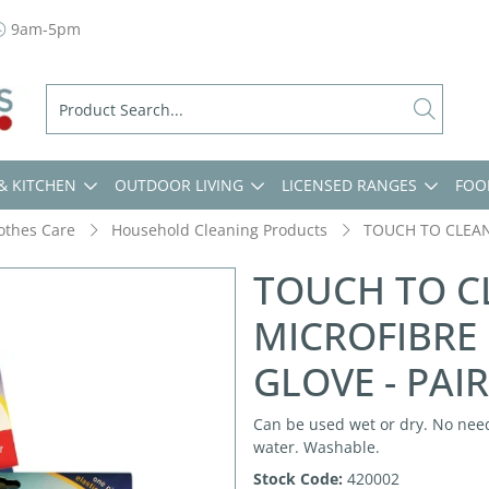
9am-5pm
& KITCHEN
OUTDOOR LIVING
LICENSED RANGES
FOO
lothes Care
Household Cleaning Products
TOUCH TO CLEAN
TOUCH TO C
MICROFIBRE
GLOVE - PAIR
Can be used wet or dry. No need
water. Washable.
Stock Code:
420002