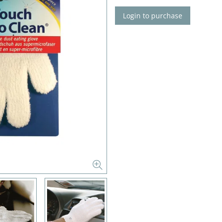
Login to purchase