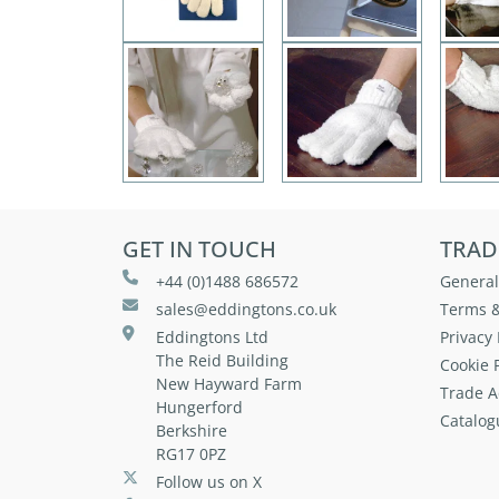
GET IN TOUCH
TRAD
+44 (0)1488 686572
General
sales@eddingtons.co.uk
Terms &
Eddingtons Ltd
Privacy 
The Reid Building
Cookie P
New Hayward Farm
Trade A
Hungerford
Catalog
Berkshire
RG17 0PZ
Follow us on X