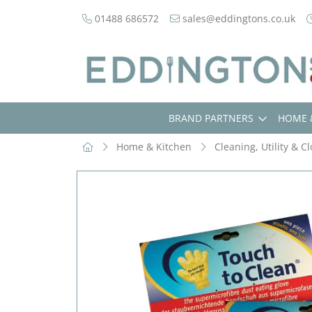
01488 686572
sales@eddingtons.co.uk
BRAND PARTNERS
HOME 
Home & Kitchen
Cleaning, Utility & C