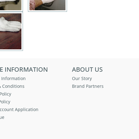
E INFORMATION
ABOUT US
 Information
Our Story
 Conditions
Brand Partners
Policy
olicy
ccount Application
ue