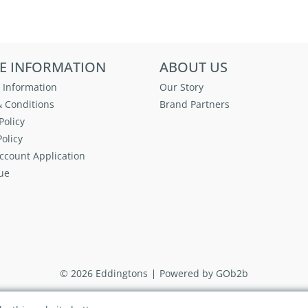
E INFORMATION
ABOUT US
 Information
Our Story
 Conditions
Brand Partners
Policy
olicy
ccount Application
ue
© 2026 Eddingtons
Powered by GOb2b