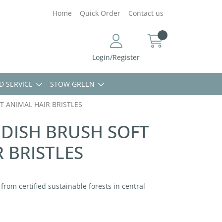
Home
Quick Order
Contact us
Login/Register
D SERVICE
STOW GREEN
T ANIMAL HAIR BRISTLES
 DISH BRUSH SOFT
 BRISTLES
om certified sustainable forests in central