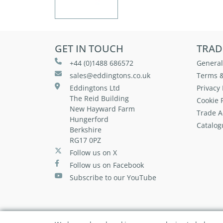
GET IN TOUCH
TRAD
+44 (0)1488 686572
General
sales@eddingtons.co.uk
Terms &
Eddingtons Ltd
Privacy 
The Reid Building
Cookie P
New Hayward Farm
Trade A
Hungerford
Catalog
Berkshire
RG17 0PZ
Follow us on X
Follow us on Facebook
Subscribe to our YouTube