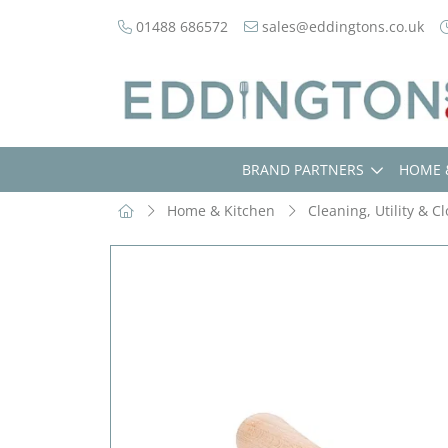
01488 686572
sales@eddingtons.co.uk
BRAND PARTNERS
HOME 
Home & Kitchen
Cleaning, Utility & C