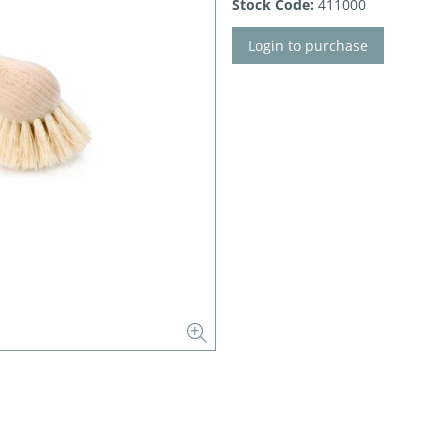
Stock Code:
411000
Login to purchase