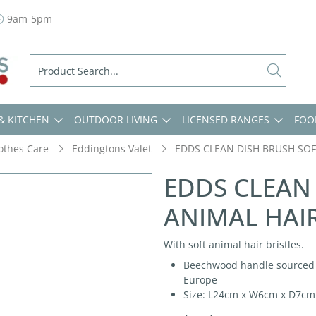
9am-5pm
& KITCHEN
OUTDOOR LIVING
LICENSED RANGES
FOO
lothes Care
Eddingtons Valet
EDDS CLEAN DISH BRUSH SOF
EDDS CLEAN
ANIMAL HAIR
With soft animal hair bristles.
Beechwood handle sourced fr
Europe
Size: L24cm x W6cm x D7cm