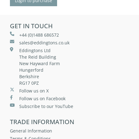
Login to purchase
GET IN TOUCH
+44 (0)1488 686572
sales@eddingtons.co.uk
Eddingtons Ltd
The Reid Building
New Hayward Farm
Hungerford
Berkshire
RG17 0PZ
Follow us on X
Follow us on Facebook
Subscribe to our YouTube
TRADE INFORMATION
General Information
Terms & Conditions