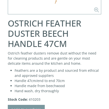
OSTRICH FEATHER
DUSTER BEECH
HANDLE 47CM
Ostrich feather dusters remove dust without the need
for cleaning products and are gentle on your most
delicate items around the kitchen and home.
Feathers are a by product and sourced from ethical
and approved suppliers
Handle 47cm/end to end 70cm
Handle made from beechwood
Hand wash, dry thoroughly
Stock Code:
410203