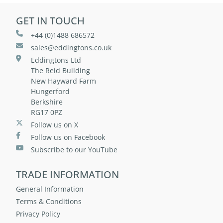
GET IN TOUCH
+44 (0)1488 686572
sales@eddingtons.co.uk
Eddingtons Ltd
The Reid Building
New Hayward Farm
Hungerford
Berkshire
RG17 0PZ
Follow us on X
Follow us on Facebook
Subscribe to our YouTube
TRADE INFORMATION
General Information
Terms & Conditions
Privacy Policy