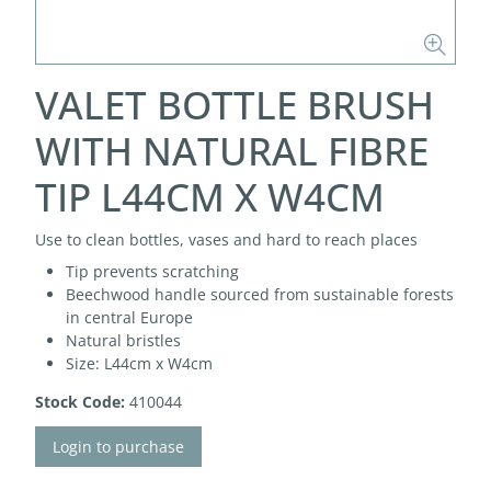
VALET BOTTLE BRUSH
WITH NATURAL FIBRE
TIP L44CM X W4CM
Use to clean bottles, vases and hard to reach places
Tip prevents scratching
Beechwood handle sourced from sustainable forests
in central Europe
Natural bristles
Size: L44cm x W4cm
Stock Code:
410044
Login to purchase