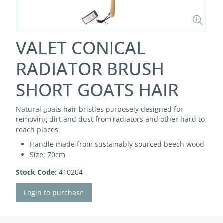
VALET CONICAL
RADIATOR BRUSH
SHORT GOATS HAIR
Natural goats hair bristles purposely designed for
removing dirt and dust from radiators and other hard to
reach places.
Handle made from sustainably sourced beech wood
Size: 70cm
Stock Code:
410204
Login to purchase