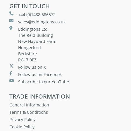
GET IN TOUCH
+44 (0)1488 686572
sales@eddingtons.co.uk
Eddingtons Ltd
The Reid Building
New Hayward Farm
Hungerford
Berkshire
RG17 0PZ
Follow us on X
Follow us on Facebook
Subscribe to our YouTube
TRADE INFORMATION
General Information
Terms & Conditions
Privacy Policy
Cookie Policy