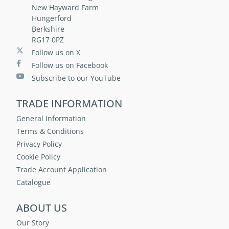
New Hayward Farm
Hungerford
Berkshire
RG17 0PZ
Follow us on X
Follow us on Facebook
Subscribe to our YouTube
TRADE INFORMATION
General Information
Terms & Conditions
Privacy Policy
Cookie Policy
Trade Account Application
Catalogue
ABOUT US
Our Story