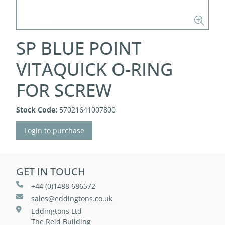
SP BLUE POINT
VITAQUICK O-RING
FOR SCREW
Stock Code:
57021641007800
Login to purchase
GET IN TOUCH
+44 (0)1488 686572
sales@eddingtons.co.uk
Eddingtons Ltd
The Reid Building