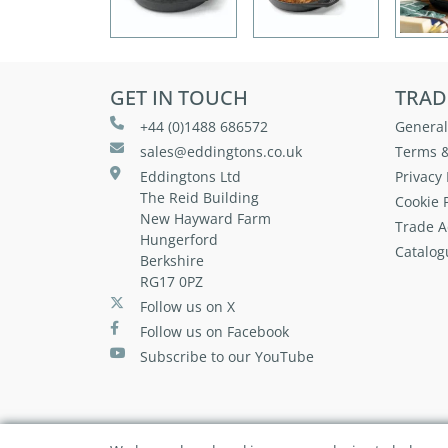
GET IN TOUCH
TRAD
+44 (0)1488 686572
General
sales@eddingtons.co.uk
Terms &
Eddingtons Ltd
Privacy 
The Reid Building
Cookie P
New Hayward Farm
Trade A
Hungerford
Catalog
Berkshire
RG17 0PZ
Follow us on X
Follow us on Facebook
Subscribe to our YouTube