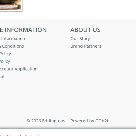
E INFORMATION
ABOUT US
 Information
Our Story
 Conditions
Brand Partners
Policy
olicy
ccount Application
ue
© 2026 Eddingtons
Powered by GOb2b