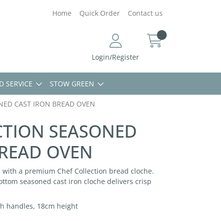
Home
Quick Order
Contact us
Login/Register
D SERVICE
STOW GREEN
NED CAST IRON BREAD OVEN
CTION SEASONED
BREAD OVEN
 with a premium Chef Collection bread cloche.
ottom seasoned cast iron cloche delivers crisp
th handles, 18cm height