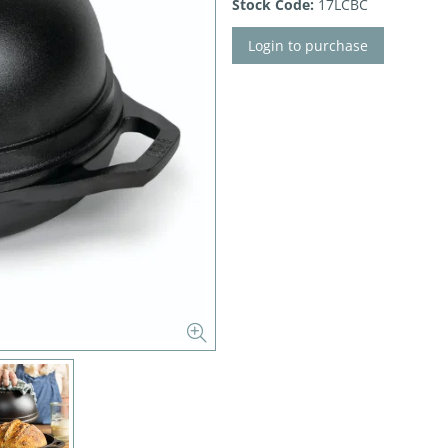
Stock Code:
17LCBC
Login to purchase