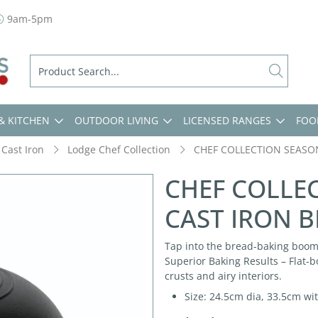
9am-5pm
& KITCHEN
OUTDOOR LIVING
LICENSED RANGES
FOO
Cast Iron
Lodge Chef Collection
CHEF COLLECTION SEASO
CHEF COLLE
CAST IRON 
Tap into the bread-baking boom
Superior Baking Results – Flat-b
crusts and airy interiors.
Size: 24.5cm dia, 33.5cm wi