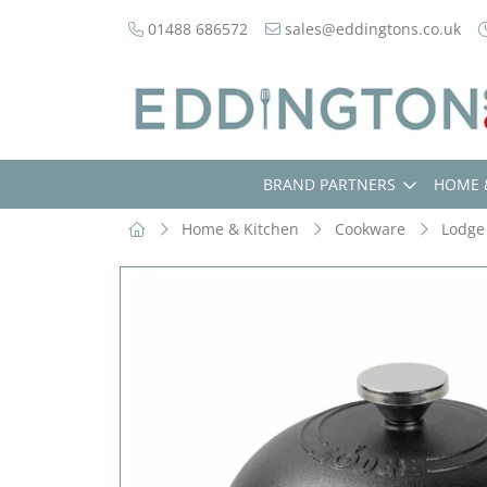
01488 686572
sales@eddingtons.co.uk
BRAND PARTNERS
HOME 
Home & Kitchen
Cookware
Lodge 