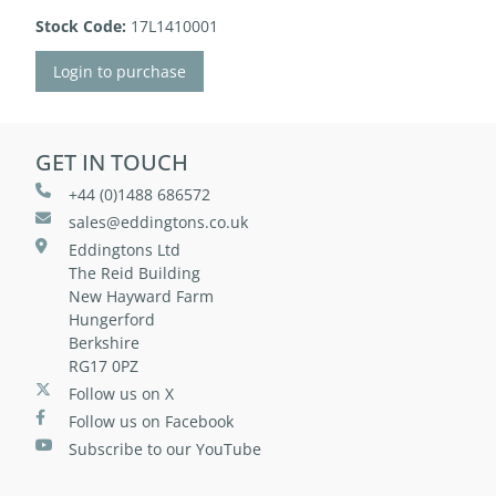
Stock Code:
17L1410001
Login to purchase
GET IN TOUCH
+44 (0)1488 686572
sales@eddingtons.co.uk
Eddingtons Ltd
The Reid Building
New Hayward Farm
Hungerford
Berkshire
RG17 0PZ
Follow us on X
Follow us on Facebook
Subscribe to our YouTube