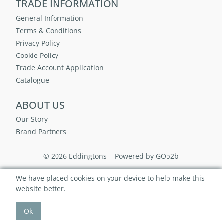
TRADE INFORMATION
General Information
Terms & Conditions
Privacy Policy
Cookie Policy
Trade Account Application
Catalogue
ABOUT US
Our Story
Brand Partners
© 2026 Eddingtons
Powered by GOb2b
We have placed cookies on your device to help make this
website better.
Ok