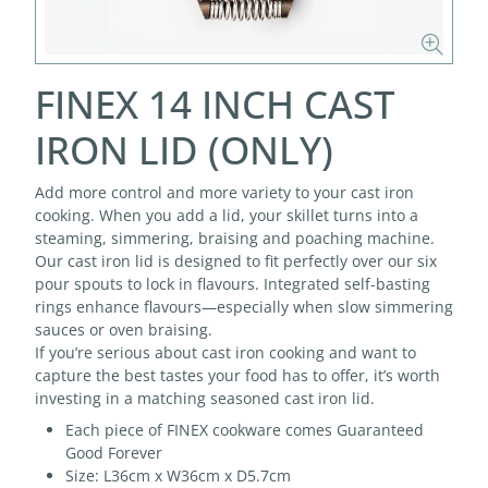
FINEX 14 INCH CAST
IRON LID (ONLY)
Add more control and more variety to your cast iron
cooking. When you add a lid, your skillet turns into a
steaming, simmering, braising and poaching machine.
Our cast iron lid is designed to fit perfectly over our six
pour spouts to lock in flavours. Integrated self-basting
rings enhance flavours—especially when slow simmering
sauces or oven braising.
If you’re serious about cast iron cooking and want to
capture the best tastes your food has to offer, it’s worth
investing in a matching seasoned cast iron lid.
Each piece of FINEX cookware comes Guaranteed
Good Forever
Size: L36cm x W36cm x D5.7cm