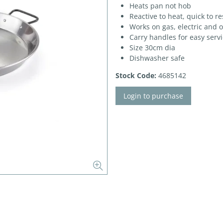
Heats pan not hob
Reactive to heat, quick to r
Works on gas, electric and 
Carry handles for easy serv
Size 30cm dia
Dishwasher safe
Stock Code:
4685142
Login to purchase