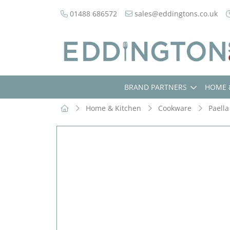
01488 686572
sales@eddingtons.co.uk
BRAND PARTNERS
HOME 
Home & Kitchen
Cookware
Paella