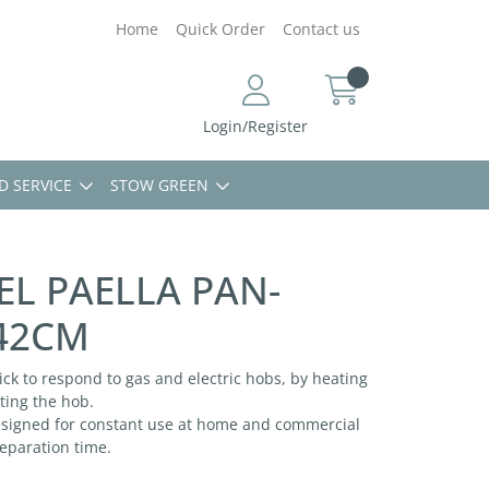
Home
Quick Order
Contact us
Login/Register
D SERVICE
STOW GREEN
EL PAELLA PAN-
42CM
ick to respond to gas and electric hobs, by heating
ting the hob.
designed for constant use at home and commercial
reparation time.