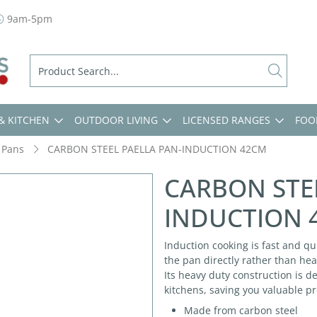
9am-5pm
& KITCHEN
OUTDOOR LIVING
LICENSED RANGES
FOO
 Pans
CARBON STEEL PAELLA PAN-INDUCTION 42CM
CARBON STE
INDUCTION 
Induction cooking is fast and qu
the pan directly rather than hea
Its heavy duty construction is 
kitchens, saving you valuable p
Made from carbon steel