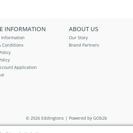
E INFORMATION
ABOUT US
 Information
Our Story
 Conditions
Brand Partners
Policy
olicy
ccount Application
ue
© 2026 Eddingtons
Powered by GOb2b