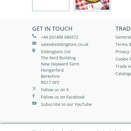
GET IN TOUCH
TRAD
+44 (0)1488 686572
General
sales@eddingtons.co.uk
Terms &
Eddingtons Ltd
Privacy 
The Reid Building
Cookie P
New Hayward Farm
Trade A
Hungerford
Catalog
Berkshire
RG17 0PZ
Follow us on X
Follow us on Facebook
Subscribe to our YouTube