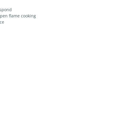
espond
open flame cooking
ice