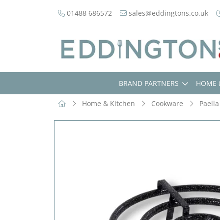
01488 686572
sales@eddingtons.co.uk
BRAND PARTNERS
HOME 
Home & Kitchen
Cookware
Paella