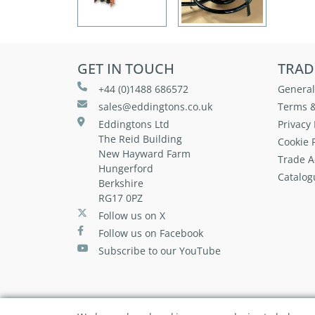
GET IN TOUCH
TRAD
+44 (0)1488 686572
General
sales@eddingtons.co.uk
Terms &
Eddingtons Ltd
Privacy 
The Reid Building
Cookie P
New Hayward Farm
Trade A
Hungerford
Catalog
Berkshire
RG17 0PZ
Follow us on X
Follow us on Facebook
Subscribe to our YouTube