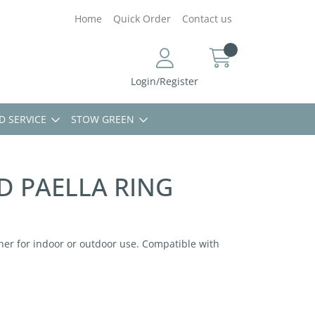
Home
Quick Order
Contact us
Login/Register
D SERVICE
STOW GREEN
D PAELLA RING
er for indoor or outdoor use. Compatible with