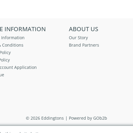
E INFORMATION
ABOUT US
 Information
Our Story
 Conditions
Brand Partners
Policy
olicy
ccount Application
ue
© 2026 Eddingtons
Powered by GOb2b