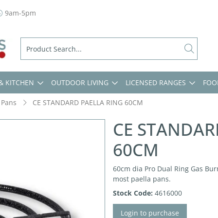
9am-5pm
& KITCHEN
OUTDOOR LIVING
LICENSED RANGES
FOO
 Pans
CE STANDARD PAELLA RING 60CM
CE STANDAR
60CM
60cm dia Pro Dual Ring Gas Burn
most paella pans.
Stock Code:
4616000
Login to purchase