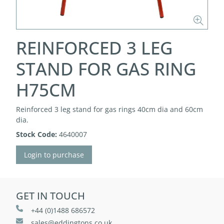
REINFORCED 3 LEG
STAND FOR GAS RING
H75CM
Reinforced 3 leg stand for gas rings 40cm dia and 60cm
dia.
Stock Code:
4640007
Login to purchase
GET IN TOUCH
+44 (0)1488 686572
sales@eddingtons.co.uk