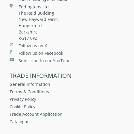
Eddingtons Ltd
The Reid Building
New Hayward Farm
Hungerford
Berkshire
RG17 0PZ
Follow us on X
Follow us on Facebook
Subscribe to our YouTube
TRADE INFORMATION
General Information
Terms & Conditions
Privacy Policy
Cookie Policy
Trade Account Application
Catalogue