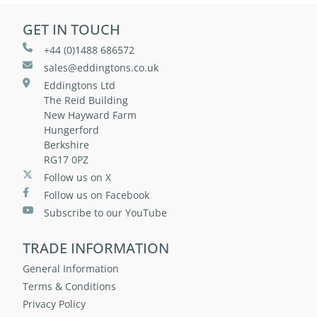
GET IN TOUCH
+44 (0)1488 686572
sales@eddingtons.co.uk
Eddingtons Ltd
The Reid Building
New Hayward Farm
Hungerford
Berkshire
RG17 0PZ
Follow us on X
Follow us on Facebook
Subscribe to our YouTube
TRADE INFORMATION
General Information
Terms & Conditions
Privacy Policy