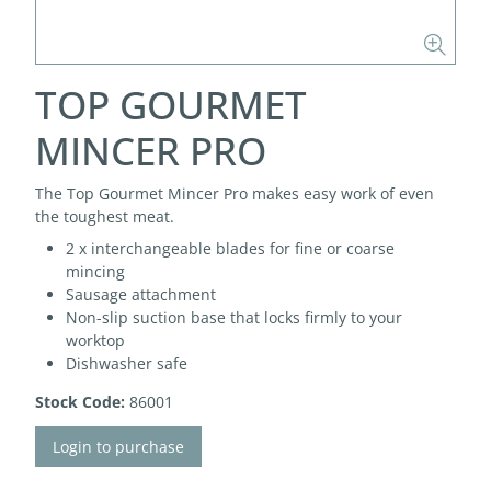
TOP GOURMET
MINCER PRO
The Top Gourmet Mincer Pro makes easy work of even
the toughest meat.
2 x interchangeable blades for fine or coarse
mincing
Sausage attachment
Non-slip suction base that locks firmly to your
worktop
Dishwasher safe
Stock Code:
86001
Login to purchase