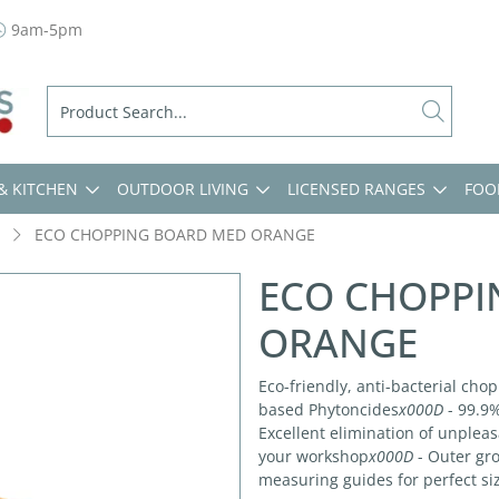
9am-5pm
& KITCHEN
OUTDOOR LIVING
LICENSED RANGES
FOO
ECO CHOPPING BOARD MED ORANGE
ECO CHOPPI
ORANGE
Eco-friendly, anti-bacterial cho
based Phytoncides
x000D
- 99.9%
Excellent elimination of unplea
your workshop
x000D
- Outer gro
measuring guides for perfect si