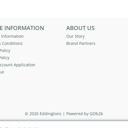
E INFORMATION
ABOUT US
 Information
Our Story
 Conditions
Brand Partners
Policy
olicy
ccount Application
ue
© 2026 Eddingtons
Powered by GOb2b