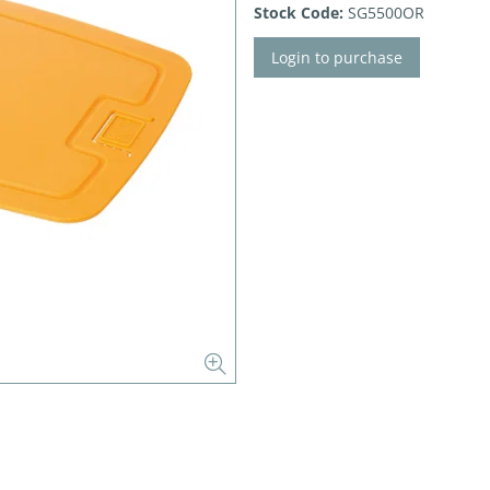
Stock Code:
SG5500OR
Login to purchase