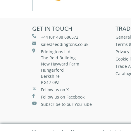
GET IN TOUCH
TRAD
+44 (0)1488 686572
General
sales@eddingtons.co.uk
Terms &
Eddingtons Ltd
Privacy 
The Reid Building
Cookie P
New Hayward Farm
Trade A
Hungerford
Catalog
Berkshire
RG17 0PZ
Follow us on X
Follow us on Facebook
Subscribe to our YouTube