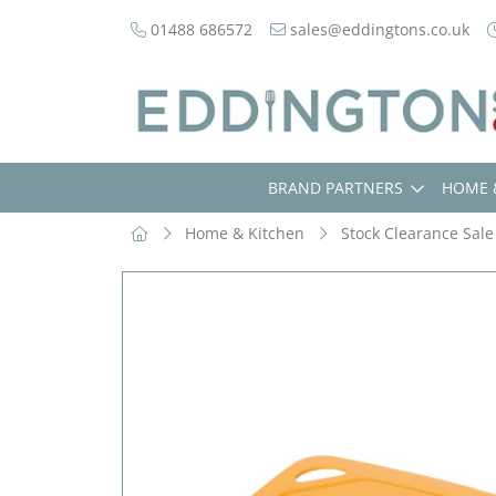
01488 686572
sales@eddingtons.co.uk
BRAND PARTNERS
HOME 
Home & Kitchen
Stock Clearance Sale