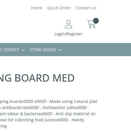
Home
Quick Order
Contact us
Login/Register
D SERVICE
STOW GREEN
NG BOARD MED
pping board
x000D
x000D
- Made using natural plat
 antibacterial
x000D
- Dishwasher safe
x000D
-
sant odour & bacteria
x000D
- Anti slip material on
ove for collecting food juices
x000D
- Handy
zing