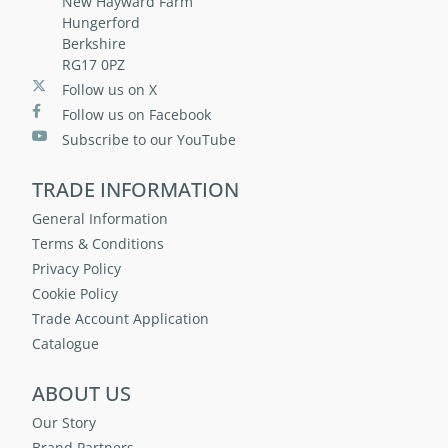
New Hayward Farm
Hungerford
Berkshire
RG17 0PZ
Follow us on X
Follow us on Facebook
Subscribe to our YouTube
TRADE INFORMATION
General Information
Terms & Conditions
Privacy Policy
Cookie Policy
Trade Account Application
Catalogue
ABOUT US
Our Story
Brand Partners