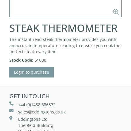
STEAK THERMOMETER
The instant read steak thermometer provides you with
an accurate temperature reading to ensure you cook the
perfect steak every time.
Stock Code:
51006
Login to purchase
GET IN TOUCH
+44 (0)1488 686572
sales@eddingtons.co.uk
Eddingtons Ltd
The Reid Building