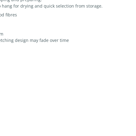
 hang for drying and quick selection from storage.
d fibres
mm
etching design may fade over time