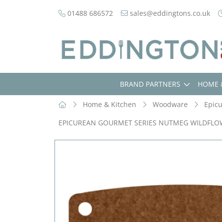
01488 686572
sales@eddingtons.co.uk
BRAND PARTNERS
HOME 
Home & Kitchen
Woodware
Epic
EPICUREAN GOURMET SERIES NUTMEG WILDFL