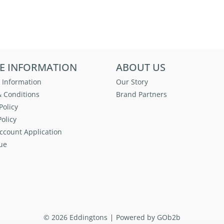
E INFORMATION
ABOUT US
 Information
Our Story
 Conditions
Brand Partners
Policy
olicy
ccount Application
ue
© 2026 Eddingtons
Powered by GOb2b