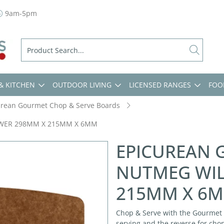
9am-5pm
& KITCHEN
OUTDOOR LIVING
LICENSED RANGES
FOO
urean Gourmet Chop & Serve Boards
OWER 298MM X 215MM X 6MM
EPICUREAN 
NUTMEG WI
215MM X 6
Chop & Serve with the Gourmet 
serving and the reverse for cho