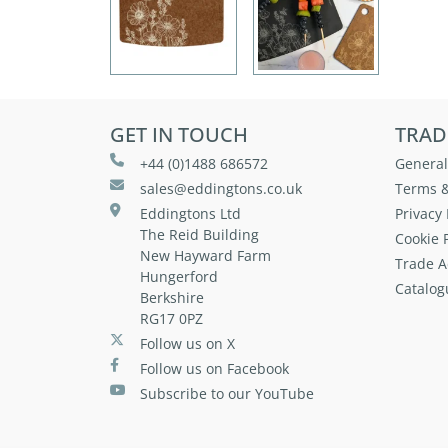
GET IN TOUCH
TRAD
+44 (0)1488 686572
General
sales@eddingtons.co.uk
Terms &
Eddingtons Ltd
Privacy 
The Reid Building
Cookie P
New Hayward Farm
Trade A
Hungerford
Catalog
Berkshire
RG17 0PZ
Follow us on X
Follow us on Facebook
Subscribe to our YouTube