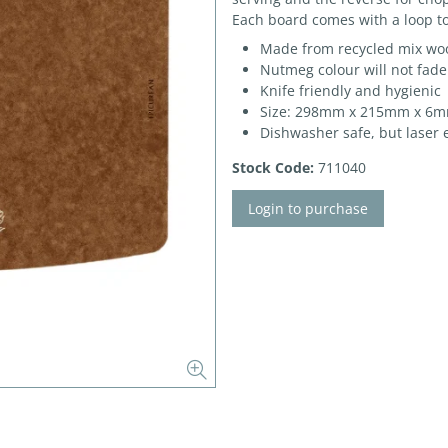
Each board comes with a loop to
Made from recycled mix woo
Nutmeg colour will not fade
Knife friendly and hygienic
Size: 298mm x 215mm x 6
Dishwasher safe, but laser 
Stock Code:
711040
Login to purchase