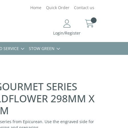
Home
Quick Order
Contact us
Login/Register
D SERVICE
STOW GREEN
GOURMET SERIES
LDFLOWER 298MM X
MM
series from Epicurean. Use the engraved side for
pping and preparing.