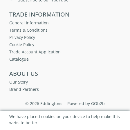
TRADE INFORMATION
General Information
Terms & Conditions
Privacy Policy
Cookie Policy
Trade Account Application
Catalogue
ABOUT US
Our Story
Brand Partners
© 2026 Eddingtons
Powered by GOb2b
We have placed cookies on your device to help make this
website better.