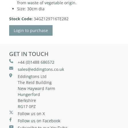
from waste of vegetable origin.
Size: 30cm dia
Stock Code:
34GZ129716TE282
Login to purchase
GET IN TOUCH
+44 (0)1488 686572
sales@eddingtons.co.uk
Eddingtons Ltd
The Reid Building
New Hayward Farm
Hungerford
Berkshire
RG17 0PZ
Follow us on X
Follow us on Facebook
Subscribe to our YouTube