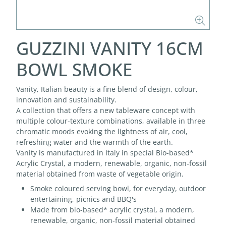
GUZZINI VANITY 16CM
BOWL SMOKE
Vanity, Italian beauty is a fine blend of design, colour,
innovation and sustainability.
A collection that offers a new tableware concept with
multiple colour-texture combinations, available in three
chromatic moods evoking the lightness of air, cool,
refreshing water and the warmth of the earth.
Vanity is manufactured in Italy in special Bio-based*
Acrylic Crystal, a modern, renewable, organic, non-fossil
material obtained from waste of vegetable origin.
Smoke coloured serving bowl, for everyday, outdoor
entertaining, picnics and BBQ's
Made from bio-based* acrylic crystal, a modern,
renewable, organic, non-fossil material obtained