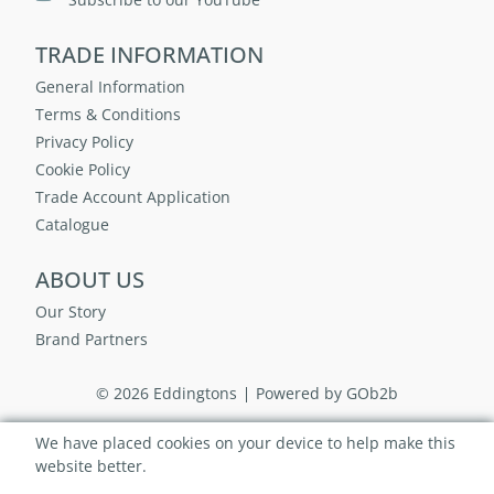
TRADE INFORMATION
General Information
Terms & Conditions
Privacy Policy
Cookie Policy
Trade Account Application
Catalogue
ABOUT US
Our Story
Brand Partners
© 2026 Eddingtons
Powered by GOb2b
We have placed cookies on your device to help make this
website better.