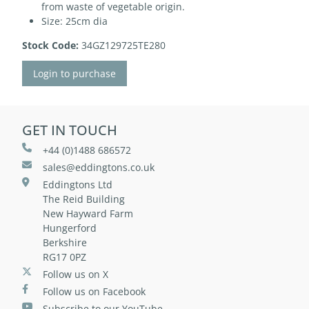
from waste of vegetable origin.
Size: 25cm dia
Stock Code:
34GZ129725TE280
Login to purchase
GET IN TOUCH
+44 (0)1488 686572
sales@eddingtons.co.uk
Eddingtons Ltd
The Reid Building
New Hayward Farm
Hungerford
Berkshire
RG17 0PZ
Follow us on X
Follow us on Facebook
Subscribe to our YouTube