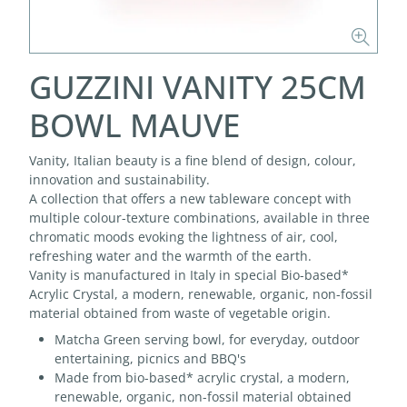
GUZZINI VANITY 25CM
BOWL MAUVE
Vanity, Italian beauty is a fine blend of design, colour,
innovation and sustainability.
A collection that offers a new tableware concept with
multiple colour-texture combinations, available in three
chromatic moods evoking the lightness of air, cool,
refreshing water and the warmth of the earth.
Vanity is manufactured in Italy in special Bio-based*
Acrylic Crystal, a modern, renewable, organic, non-fossil
material obtained from waste of vegetable origin.
Matcha Green serving bowl, for everyday, outdoor
entertaining, picnics and BBQ's
Made from bio-based* acrylic crystal, a modern,
renewable, organic, non-fossil material obtained