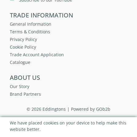
TRADE INFORMATION
General Information
Terms & Conditions
Privacy Policy
Cookie Policy
Trade Account Application
Catalogue
ABOUT US
Our Story
Brand Partners
© 2026 Eddingtons
Powered by GOb2b
We have placed cookies on your device to help make this
website better.