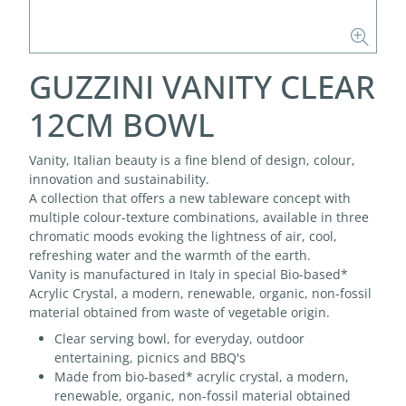
GUZZINI VANITY CLEAR
12CM BOWL
Vanity, Italian beauty is a fine blend of design, colour,
innovation and sustainability.
A collection that offers a new tableware concept with
multiple colour-texture combinations, available in three
chromatic moods evoking the lightness of air, cool,
refreshing water and the warmth of the earth.
Vanity is manufactured in Italy in special Bio-based*
Acrylic Crystal, a modern, renewable, organic, non-fossil
material obtained from waste of vegetable origin.
Clear serving bowl, for everyday, outdoor
entertaining, picnics and BBQ's
Made from bio-based* acrylic crystal, a modern,
renewable, organic, non-fossil material obtained