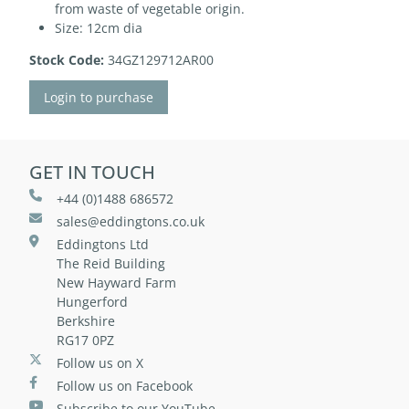
from waste of vegetable origin.
Size: 12cm dia
Stock Code:
34GZ129712AR00
Login to purchase
GET IN TOUCH
+44 (0)1488 686572
sales@eddingtons.co.uk
Eddingtons Ltd
The Reid Building
New Hayward Farm
Hungerford
Berkshire
RG17 0PZ
Follow us on X
Follow us on Facebook
Subscribe to our YouTube