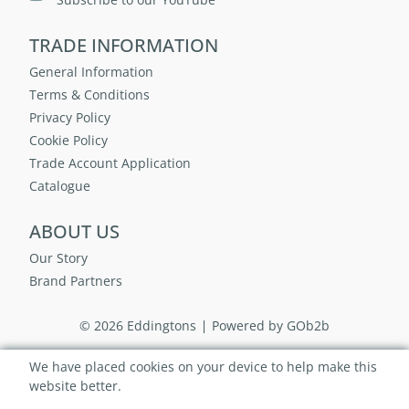
TRADE INFORMATION
General Information
Terms & Conditions
Privacy Policy
Cookie Policy
Trade Account Application
Catalogue
ABOUT US
Our Story
Brand Partners
© 2026 Eddingtons
Powered by GOb2b
We have placed cookies on your device to help make this
website better.