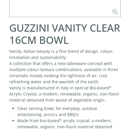
GUZZINI VANITY CLEAR
16CM BOWL
Vanity, Italian beauty is a fine blend of design, colour,
innovation and sustainability.
A collection that offers a new tableware concept with
multiple colour-texture combinations, available in three
chromatic moods evoking the lightness of air, cool,
refreshing water and the warmth of the earth.
Vanity is manufactured in Italy in special Bio-based*
Acrylic Crystal, a modern, renewable, organic, non-fossil
material obtained from waste of vegetable origin.
Clear serving bowl, for everyday, outdoor
entertaining, picnics and BBQ's
Made from bio-based* acrylic crystal, a modern,
renewable, organic, non-fossil material obtained