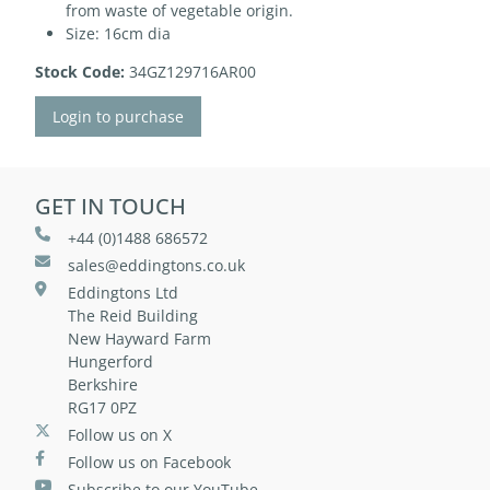
from waste of vegetable origin.
Size: 16cm dia
Stock Code:
34GZ129716AR00
Login to purchase
GET IN TOUCH
+44 (0)1488 686572
sales@eddingtons.co.uk
Eddingtons Ltd
The Reid Building
New Hayward Farm
Hungerford
Berkshire
RG17 0PZ
Follow us on X
Follow us on Facebook
Subscribe to our YouTube