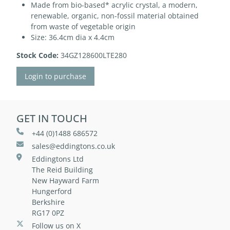
Made from bio-based* acrylic crystal, a modern,
renewable, organic, non-fossil material obtained
from waste of vegetable origin
Size: 36.4cm dia x 4.4cm
Stock Code:
34GZ128600LTE280
Login to purchase
GET IN TOUCH
+44 (0)1488 686572
sales@eddingtons.co.uk
Eddingtons Ltd
The Reid Building
New Hayward Farm
Hungerford
Berkshire
RG17 0PZ
Follow us on X