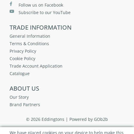
Follow us on Facebook
Subscribe to our YouTube
TRADE INFORMATION
General Information
Terms & Conditions
Privacy Policy
Cookie Policy
Trade Account Application
Catalogue
ABOUT US
Our Story
Brand Partners
© 2026 Eddingtons
Powered by GOb2b
We have placed cookies on your device to help make this