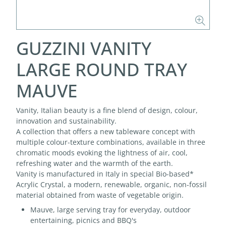
GUZZINI VANITY
LARGE ROUND TRAY
MAUVE
Vanity, Italian beauty is a fine blend of design, colour,
innovation and sustainability.
A collection that offers a new tableware concept with
multiple colour-texture combinations, available in three
chromatic moods evoking the lightness of air, cool,
refreshing water and the warmth of the earth.
Vanity is manufactured in Italy in special Bio-based*
Acrylic Crystal, a modern, renewable, organic, non-fossil
material obtained from waste of vegetable origin.
Mauve, large serving tray for everyday, outdoor
entertaining, picnics and BBQ's