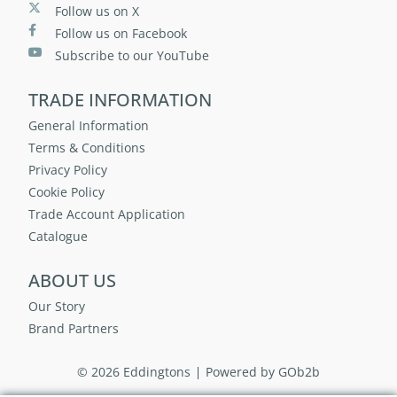
Follow us on X
Follow us on Facebook
Subscribe to our YouTube
TRADE INFORMATION
General Information
Terms & Conditions
Privacy Policy
Cookie Policy
Trade Account Application
Catalogue
ABOUT US
Our Story
Brand Partners
© 2026 Eddingtons
Powered by GOb2b