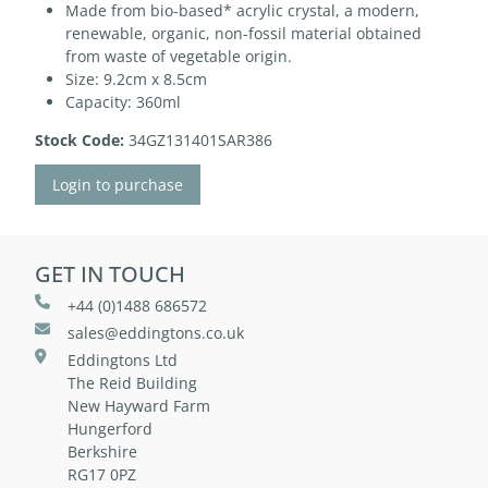
Made from bio-based* acrylic crystal, a modern,
renewable, organic, non-fossil material obtained
from waste of vegetable origin.
Size: 9.2cm x 8.5cm
Capacity: 360ml
Stock Code:
34GZ131401SAR386
Login to purchase
GET IN TOUCH
+44 (0)1488 686572
sales@eddingtons.co.uk
Eddingtons Ltd
The Reid Building
New Hayward Farm
Hungerford
Berkshire
RG17 0PZ