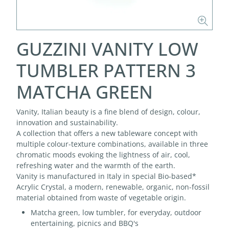
GUZZINI VANITY LOW
TUMBLER PATTERN 3
MATCHA GREEN
Vanity, Italian beauty is a fine blend of design, colour,
innovation and sustainability.
A collection that offers a new tableware concept with
multiple colour-texture combinations, available in three
chromatic moods evoking the lightness of air, cool,
refreshing water and the warmth of the earth.
Vanity is manufactured in Italy in special Bio-based*
Acrylic Crystal, a modern, renewable, organic, non-fossil
material obtained from waste of vegetable origin.
Matcha green, low tumbler, for everyday, outdoor
entertaining, picnics and BBQ's