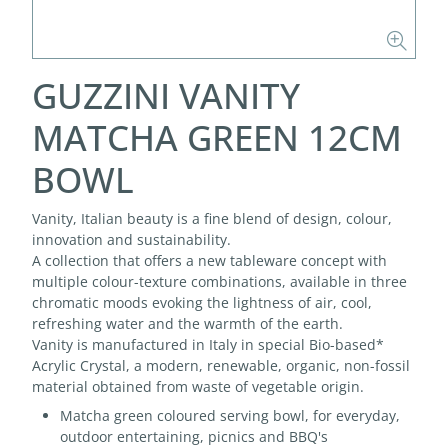
GUZZINI VANITY
MATCHA GREEN 12CM
BOWL
Vanity, Italian beauty is a fine blend of design, colour,
innovation and sustainability.
A collection that offers a new tableware concept with
multiple colour-texture combinations, available in three
chromatic moods evoking the lightness of air, cool,
refreshing water and the warmth of the earth.
Vanity is manufactured in Italy in special Bio-based*
Acrylic Crystal, a modern, renewable, organic, non-fossil
material obtained from waste of vegetable origin.
Matcha green coloured serving bowl, for everyday,
outdoor entertaining, picnics and BBQ's