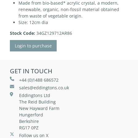
Made from bio-based* acrylic crystal, a modern,
renewable, organic, non-fossil material obtained
from waste of vegetable origin.
Size: 12cm dia
Stock Code:
34GZ129712AR86
Login to purchase
GET IN TOUCH
+44 (0)1488 686572
sales@eddingtons.co.uk
Eddingtons Ltd
The Reid Building
New Hayward Farm
Hungerford
Berkshire
RG17 0PZ
Follow us on X