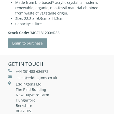
Made from bio-based* acrylic crystal, a modern,
renewable, organic, non-fossil material obtained
from waste of vegetable origin.
Size: 28.8 x 16.9cm x 11.3cm
Capacity: 1 litre
Stock Code:
34GZ131200AR86
Login to purchase
GET IN TOUCH
+44 (0)1488 686572
sales@eddingtons.co.uk
Eddingtons Ltd
The Reid Building
New Hayward Farm
Hungerford
Berkshire
RG17 0PZ