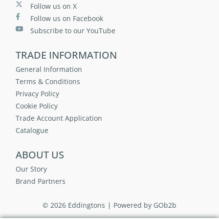
Follow us on X
Follow us on Facebook
Subscribe to our YouTube
TRADE INFORMATION
General Information
Terms & Conditions
Privacy Policy
Cookie Policy
Trade Account Application
Catalogue
ABOUT US
Our Story
Brand Partners
© 2026 Eddingtons
Powered by GOb2b