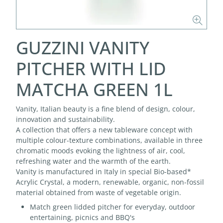
GUZZINI VANITY
PITCHER WITH LID
MATCHA GREEN 1L
Vanity, Italian beauty is a fine blend of design, colour,
innovation and sustainability.
A collection that offers a new tableware concept with
multiple colour-texture combinations, available in three
chromatic moods evoking the lightness of air, cool,
refreshing water and the warmth of the earth.
Vanity is manufactured in Italy in special Bio-based*
Acrylic Crystal, a modern, renewable, organic, non-fossil
material obtained from waste of vegetable origin.
Match green lidded pitcher for everyday, outdoor
entertaining, picnics and BBQ's