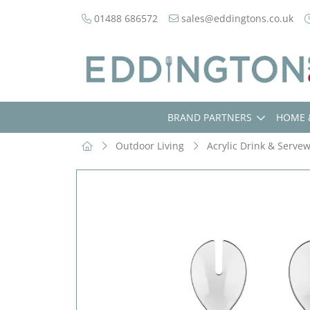
01488 686572
sales@eddingtons.co.uk
BRAND PARTNERS
HOME 
Outdoor Living
Acrylic Drink & Serve