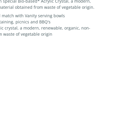
in special Bio-based* Acrylic Crystal, a modern,
aterial obtained from waste of vegetable origin.
d match with Vanity serving bowls
taining, picnics and BBQ's
c crystal, a modern, renewable, organic, non-
m waste of vegetable origin