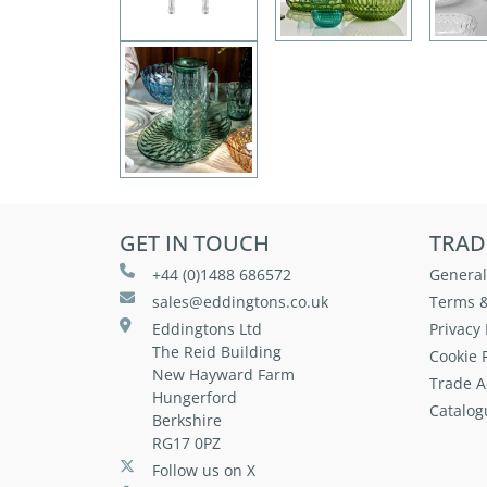
GET IN TOUCH
TRAD
+44 (0)1488 686572
General
sales@eddingtons.co.uk
Terms &
Eddingtons Ltd
Privacy 
The Reid Building
Cookie P
New Hayward Farm
Trade A
Hungerford
Catalog
Berkshire
RG17 0PZ
Follow us on X