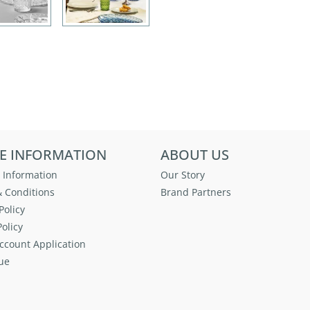
E INFORMATION
ABOUT US
 Information
Our Story
 Conditions
Brand Partners
Policy
olicy
ccount Application
ue