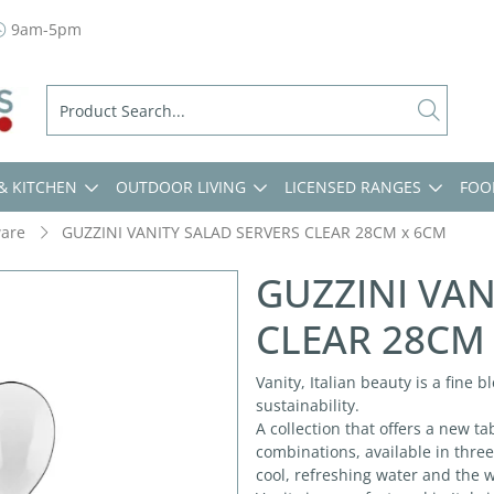
9am-5pm
& KITCHEN
OUTDOOR LIVING
LICENSED RANGES
FOO
ware
GUZZINI VANITY SALAD SERVERS CLEAR 28CM x 6CM
GUZZINI VAN
CLEAR 28CM
Vanity, Italian beauty is a fine 
sustainability.
A collection that offers a new t
combinations, available in three
cool, refreshing water and the 