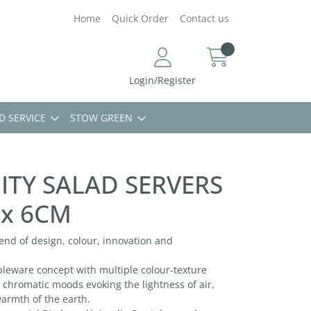
Home
Quick Order
Contact us
Login/Register
D SERVICE
STOW GREEN
ITY SALAD SERVERS
 x 6CM
blend of design, colour, innovation and
ableware concept with multiple colour-texture
 chromatic moods evoking the lightness of air,
warmth of the earth.