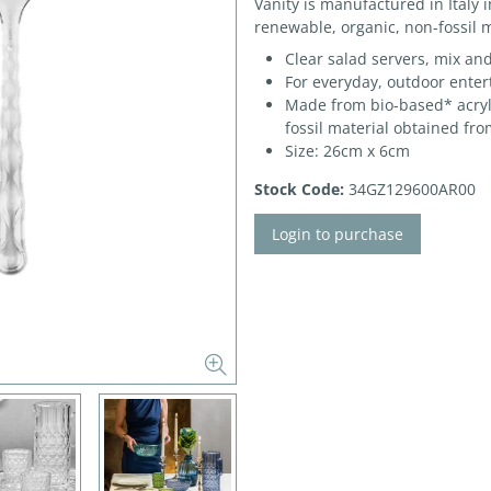
Vanity is manufactured in Italy 
renewable, organic, non-fossil m
Clear salad servers, mix an
For everyday, outdoor enter
Made from bio-based* acryli
fossil material obtained fro
Size: 26cm x 6cm
Stock Code:
34GZ129600AR00
Login to purchase