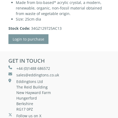
Made from bio-based* acrylic crystal, a modern,
renewable, organic, non-fossil material obtained
from waste of vegetable origin.
Size: 25cm dia
Stock Code:
34GZ129725AC13
Login to purchase
GET IN TOUCH
+44 (0)1488 686572
sales@eddingtons.co.uk
Eddingtons Ltd
The Reid Building
New Hayward Farm
Hungerford
Berkshire
RG17 0PZ
Follow us on X