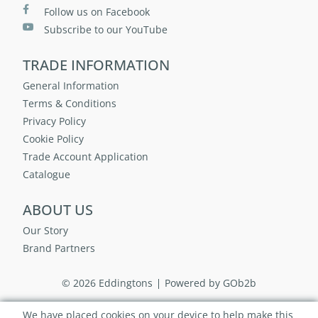
Follow us on Facebook
Subscribe to our YouTube
TRADE INFORMATION
General Information
Terms & Conditions
Privacy Policy
Cookie Policy
Trade Account Application
Catalogue
ABOUT US
Our Story
Brand Partners
© 2026 Eddingtons
Powered by GOb2b
We have placed cookies on your device to help make this