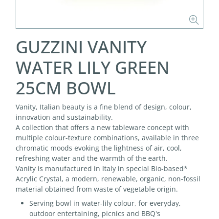
GUZZINI VANITY
WATER LILY GREEN
25CM BOWL
Vanity, Italian beauty is a fine blend of design, colour,
innovation and sustainability.
A collection that offers a new tableware concept with
multiple colour-texture combinations, available in three
chromatic moods evoking the lightness of air, cool,
refreshing water and the warmth of the earth.
Vanity is manufactured in Italy in special Bio-based*
Acrylic Crystal, a modern, renewable, organic, non-fossil
material obtained from waste of vegetable origin.
Serving bowl in water-lily colour, for everyday,
outdoor entertaining, picnics and BBQ's