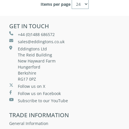
Items per page
GET IN TOUCH
+44 (0)1488 686572
sales@eddingtons.co.uk
Eddingtons Ltd
The Reid Building
New Hayward Farm
Hungerford
Berkshire
RG17 0PZ
Follow us on X
Follow us on Facebook
Subscribe to our YouTube
TRADE INFORMATION
General Information