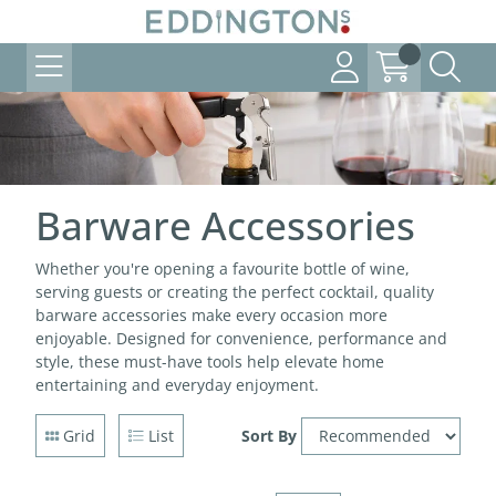
Barware Accessories
Whether you're opening a favourite bottle of wine,
serving guests or creating the perfect cocktail, quality
barware accessories make every occasion more
enjoyable. Designed for convenience, performance and
style, these must-have tools help elevate home
entertaining and everyday enjoyment.
Grid
List
Sort By