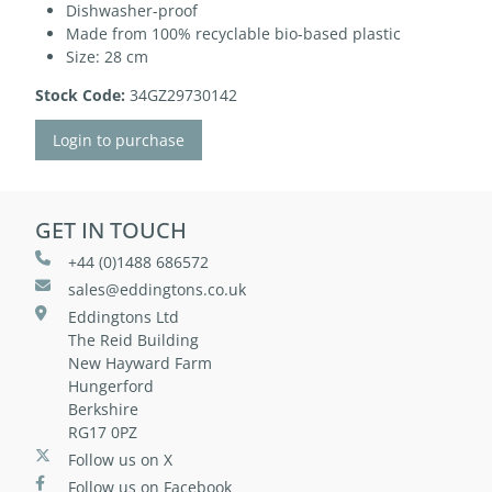
Dishwasher-proof
Made from 100% recyclable bio-based plastic
Size: 28 cm
Stock Code:
34GZ29730142
Login to purchase
GET IN TOUCH
+44 (0)1488 686572
sales@eddingtons.co.uk
Eddingtons Ltd
The Reid Building
New Hayward Farm
Hungerford
Berkshire
RG17 0PZ
Follow us on X
Follow us on Facebook