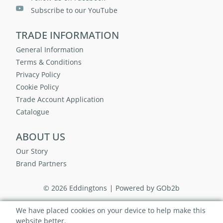
Subscribe to our YouTube
TRADE INFORMATION
General Information
Terms & Conditions
Privacy Policy
Cookie Policy
Trade Account Application
Catalogue
ABOUT US
Our Story
Brand Partners
© 2026 Eddingtons
Powered by GOb2b
We have placed cookies on your device to help make this
website better.