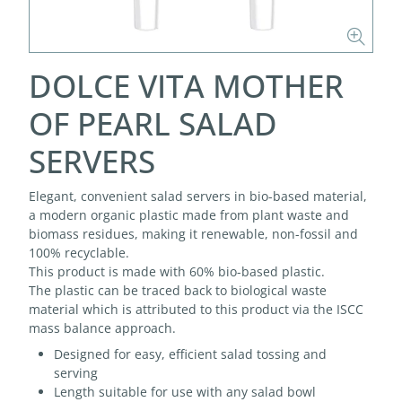
DOLCE VITA MOTHER
OF PEARL SALAD
SERVERS
Elegant, convenient salad servers in bio-based material,
a modern organic plastic made from plant waste and
biomass residues, making it renewable, non-fossil and
100% recyclable.
This product is made with 60% bio-based plastic.
The plastic can be traced back to biological waste
material which is attributed to this product via the ISCC
mass balance approach.
Designed for easy, efficient salad tossing and
serving
Length suitable for use with any salad bowl