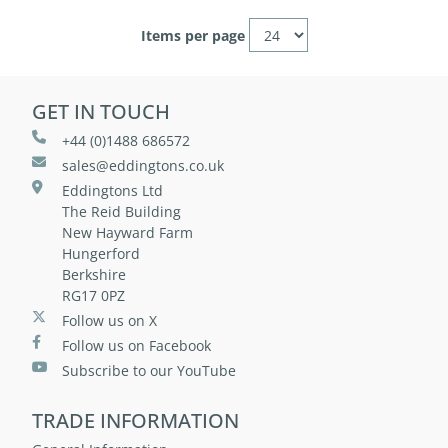
Items per page
GET IN TOUCH
+44 (0)1488 686572
sales@eddingtons.co.uk
Eddingtons Ltd
The Reid Building
New Hayward Farm
Hungerford
Berkshire
RG17 0PZ
Follow us on X
Follow us on Facebook
Subscribe to our YouTube
TRADE INFORMATION