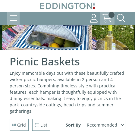
Picnic Baskets
Enjoy memorable days out with these beautifully crafted
wicker picnic hampers, available in 2-person and 4-
person sizes. Combining timeless style with practical
features, each hamper is thoughtfully equipped with
dining essentials, making it easy to enjoy picnics in the
park, countryside outings, beach trips and summer
gatherings.
Grid
List
Sort By