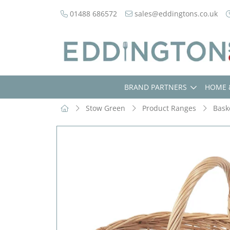
01488 686572
sales@eddingtons.co.uk
BRAND PARTNERS
HOME 
Stow Green
Product Ranges
Bask