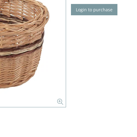
Login to purchase