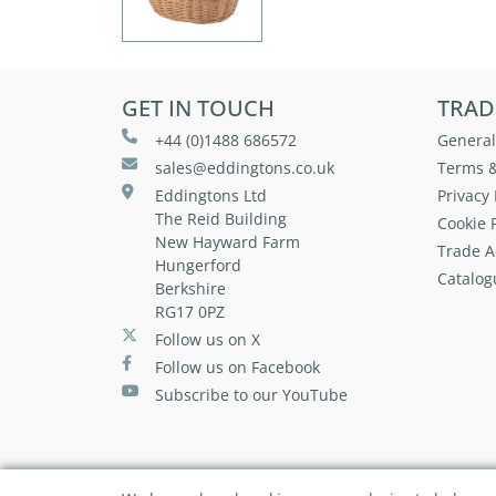
GET IN TOUCH
TRAD
+44 (0)1488 686572
General
sales@eddingtons.co.uk
Terms &
Eddingtons Ltd
Privacy 
The Reid Building
Cookie P
New Hayward Farm
Trade A
Hungerford
Catalog
Berkshire
RG17 0PZ
Follow us on X
Follow us on Facebook
Subscribe to our YouTube