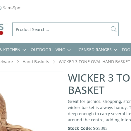
9am-5pm
& KITCHEN
OUTDOOR LIVING
LICENSED RANGES
FOO
etware
Hand Baskets
WICKER 3 TONE OVAL HAND BASKET
WICKER 3 T
BASKET
Great for picnics, shopping, stor
wicker basket is always handy. 
deep enough to carry several it
around the centre, adding inter
Stock Code:
SG5393