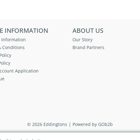
E INFORMATION
ABOUT US
 Information
Our Story
 Conditions
Brand Partners
Policy
olicy
ccount Application
ue
© 2026 Eddingtons
Powered by GOb2b