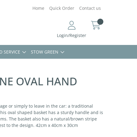
Home
Quick Order
Contact us
Login/Register
D SERVICE
STOW GREEN
ONE OVAL HAND
age or simply to leave in the car: a traditional
This oval shaped basket has a sturdy handle and is
ems. The basket also has a natural/brown stripe
est to the design. 42cm x 40cm x 30cm