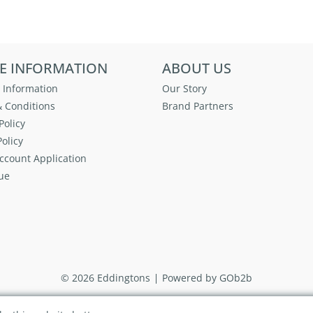
E INFORMATION
ABOUT US
 Information
Our Story
 Conditions
Brand Partners
Policy
olicy
ccount Application
ue
© 2026 Eddingtons
Powered by GOb2b