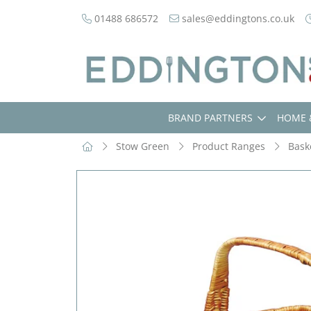
01488 686572
sales@eddingtons.co.uk
BRAND PARTNERS
HOME 
Stow Green
Product Ranges
Bask