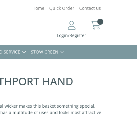
Home
Quick Order
Contact us
Login/Register
D SERVICE
STOW GREEN
UTHPORT HAND
ral wicker makes this basket something special.
t has a multitude of uses and looks most attractive