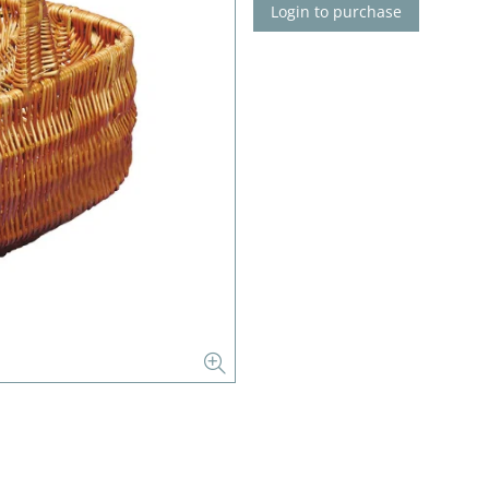
Login to purchase