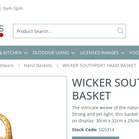
9am-5pm
& KITCHEN
OUTDOOR LIVING
LICENSED RANGES
FOO
etware
Hand Baskets
WICKER SOUTHPORT HAND BASKET
WICKER SO
BASKET
The intricate weave of the natu
Strong and yet light, this baske
on display. 30cm x 32cm x 25cm
Stock Code:
SG5314