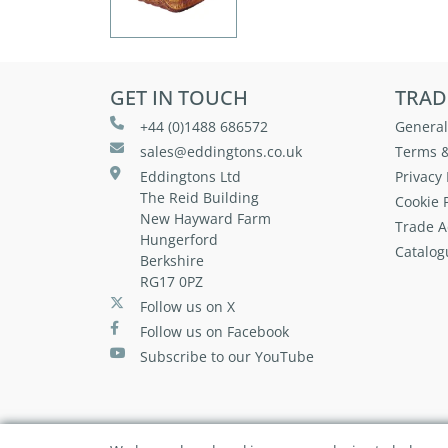
GET IN TOUCH
TRAD
+44 (0)1488 686572
General
sales@eddingtons.co.uk
Terms &
Eddingtons Ltd
Privacy 
The Reid Building
Cookie P
New Hayward Farm
Trade A
Hungerford
Catalog
Berkshire
RG17 0PZ
Follow us on X
Follow us on Facebook
Subscribe to our YouTube