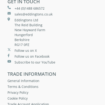
GET IN TOUCH
+44 (0)1488 686572
sales@eddingtons.co.uk
Eddingtons Ltd
The Reid Building
New Hayward Farm
Hungerford
Berkshire
RG17 0PZ
Follow us on X
Follow us on Facebook
Subscribe to our YouTube
TRADE INFORMATION
General Information
Terms & Conditions
Privacy Policy
Cookie Policy
Trade Account Application