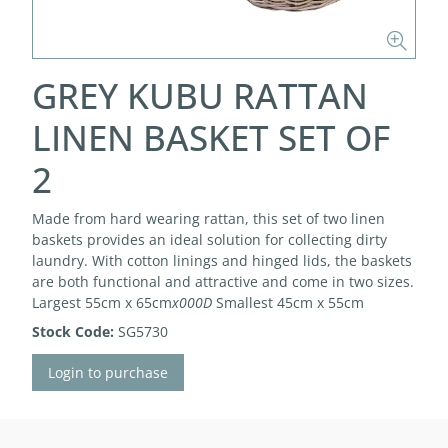
GREY KUBU RATTAN
LINEN BASKET SET OF
2
Made from hard wearing rattan, this set of two linen
baskets provides an ideal solution for collecting dirty
laundry. With cotton linings and hinged lids, the baskets
are both functional and attractive and come in two sizes.
Largest 55cm x 65cm
x000D
Smallest 45cm x 55cm
Stock Code:
SG5730
Login to purchase