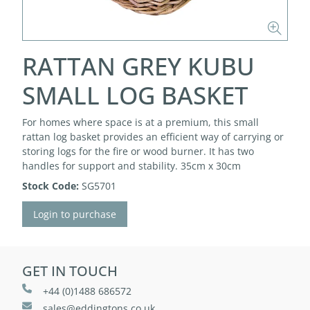
RATTAN GREY KUBU
SMALL LOG BASKET
For homes where space is at a premium, this small
rattan log basket provides an efficient way of carrying or
storing logs for the fire or wood burner. It has two
handles for support and stability. 35cm x 30cm
Stock Code:
SG5701
Login to purchase
GET IN TOUCH
+44 (0)1488 686572
sales@eddingtons.co.uk