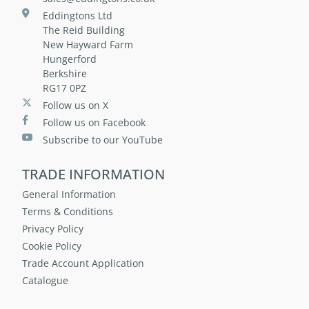
Eddingtons Ltd
The Reid Building
New Hayward Farm
Hungerford
Berkshire
RG17 0PZ
Follow us on X
Follow us on Facebook
Subscribe to our YouTube
TRADE INFORMATION
General Information
Terms & Conditions
Privacy Policy
Cookie Policy
Trade Account Application
Catalogue