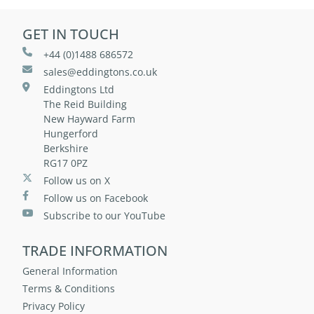
GET IN TOUCH
+44 (0)1488 686572
sales@eddingtons.co.uk
Eddingtons Ltd
The Reid Building
New Hayward Farm
Hungerford
Berkshire
RG17 0PZ
Follow us on X
Follow us on Facebook
Subscribe to our YouTube
TRADE INFORMATION
General Information
Terms & Conditions
Privacy Policy