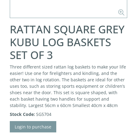
RATTAN SQUARE GREY
KUBU LOG BASKETS
SET OF 3
Three different sized rattan log baskets to make your life
easier! Use one for firelighters and kindling, and the
other two in log rotation. The baskets are ideal for other
uses too, such as storing sports equipment or children’s
shoes near the door. This set is square shaped, with
each basket having two handles for support and
stability. Largest 56cm x 60cm Smallest 40cm x 48cm
Stock Code:
SG5704
Login to purchase