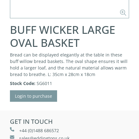
BUFF WICKER LARGE
OVAL BASKET
Bread can be displayed elegantly at the table in these
buff willow bread baskets. The oval shape ensures it will
hold a larger loaf, and the natural material allows warm
bread to breathe. L: 35cm x 28cm x 18cm
Stock Code:
SG6011
Login to purchase
GET IN TOUCH
+44 (0)1488 686572
sales@eddingtons.co.uk