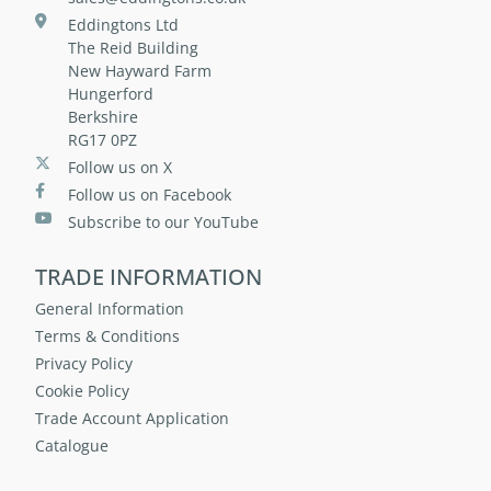
Eddingtons Ltd
The Reid Building
New Hayward Farm
Hungerford
Berkshire
RG17 0PZ
Follow us on X
Follow us on Facebook
Subscribe to our YouTube
TRADE INFORMATION
General Information
Terms & Conditions
Privacy Policy
Cookie Policy
Trade Account Application
Catalogue