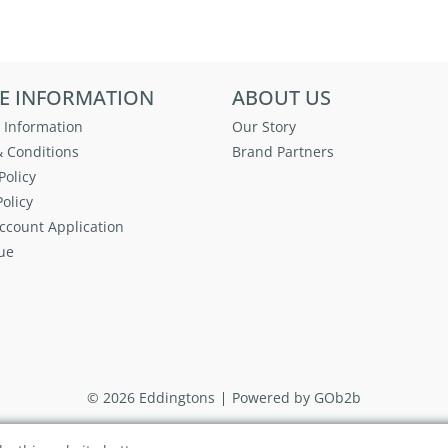
E INFORMATION
ABOUT US
 Information
Our Story
 Conditions
Brand Partners
Policy
olicy
ccount Application
ue
© 2026 Eddingtons
Powered by GOb2b