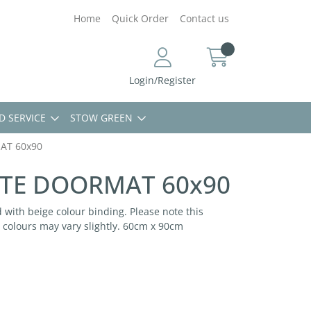
Home
Quick Order
Contact us
Login/Register
D SERVICE
STOW GREEN
AT 60x90
TE DOORMAT 60x90
 with beige colour binding. Please note this
colours may vary slightly. 60cm x 90cm