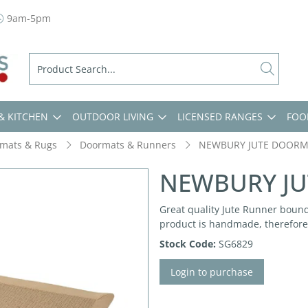
9am-5pm
& KITCHEN
OUTDOOR LIVING
LICENSED RANGES
FOO
mats & Rugs
Doormats & Runners
NEWBURY JUTE DOORM
NEWBURY JU
Great quality Jute Runner bound
product is handmade, therefore 
Stock Code:
SG6829
Login to purchase