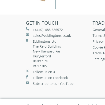
GET IN TOUCH
TRAD
+44 (0)1488 686572
General
sales@eddingtons.co.uk
Terms &
Eddingtons Ltd
Privacy 
The Reid Building
Cookie P
New Hayward Farm
Trade A
Hungerford
Catalog
Berkshire
RG17 0PZ
Follow us on X
Follow us on Facebook
Subscribe to our YouTube