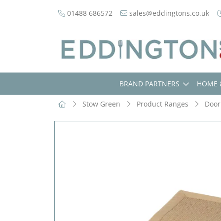
01488 686572
sales@eddingtons.co.uk
BRAND PARTNERS
HOME 
Stow Green
Product Ranges
Door