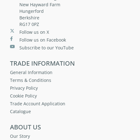
New Hayward Farm
Hungerford
Berkshire
RG17 0PZ
Follow us on X
Follow us on Facebook
Subscribe to our YouTube
TRADE INFORMATION
General Information
Terms & Conditions
Privacy Policy
Cookie Policy
Trade Account Application
Catalogue
ABOUT US
Our Story