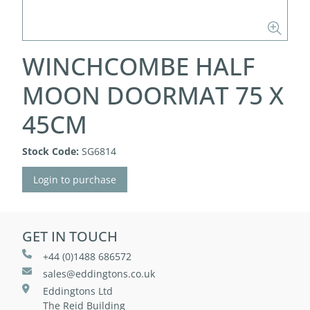
WINCHCOMBE HALF
MOON DOORMAT 75 X
45CM
Stock Code:
SG6814
Login to purchase
GET IN TOUCH
+44 (0)1488 686572
sales@eddingtons.co.uk
Eddingtons Ltd
The Reid Building