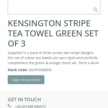
KENSINGTON STRIPE
TEA TOWEL GREEN SET
OF 3
Supplied in a pack of three across two stripe designs,
this set of cotton tea towels are yarn dyed and perfectly
complement the green & orange check set. 70cm x 45cm
Stock Code:
SG3970GREEN
Login to purchase
GET IN TOUCH
+44 (0)1488 686572