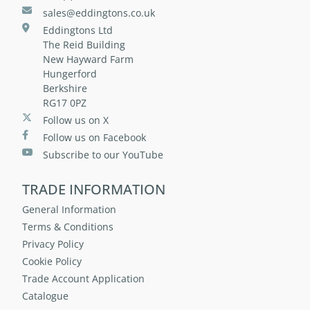
sales@eddingtons.co.uk
Eddingtons Ltd
The Reid Building
New Hayward Farm
Hungerford
Berkshire
RG17 0PZ
Follow us on X
Follow us on Facebook
Subscribe to our YouTube
TRADE INFORMATION
General Information
Terms & Conditions
Privacy Policy
Cookie Policy
Trade Account Application
Catalogue