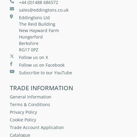
+44 (0)1488 686572
sales@eddingtons.co.uk
Eddingtons Ltd
The Reid Building
New Hayward Farm
Hungerford
Berkshire
RG17 0PZ
Follow us on X
Follow us on Facebook
Subscribe to our YouTube
TRADE INFORMATION
General Information
Terms & Conditions
Privacy Policy
Cookie Policy
Trade Account Application
Catalogue