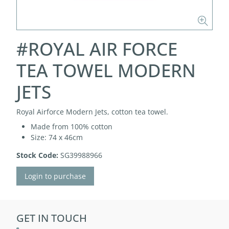
#ROYAL AIR FORCE
TEA TOWEL MODERN
JETS
Royal Airforce Modern Jets, cotton tea towel.
Made from 100% cotton
Size: 74 x 46cm
Stock Code:
SG39988966
Login to purchase
GET IN TOUCH