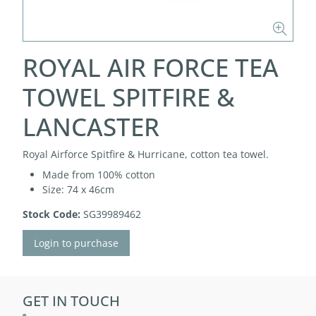
ROYAL AIR FORCE TEA
TOWEL SPITFIRE &
LANCASTER
Royal Airforce Spitfire & Hurricane, cotton tea towel.
Made from 100% cotton
Size: 74 x 46cm
Stock Code:
SG39989462
Login to purchase
GET IN TOUCH