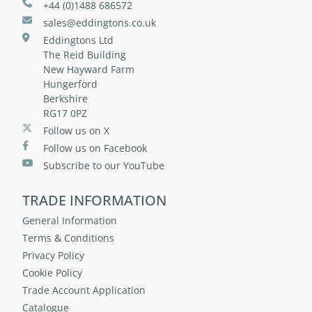
+44 (0)1488 686572
sales@eddingtons.co.uk
Eddingtons Ltd
The Reid Building
New Hayward Farm
Hungerford
Berkshire
RG17 0PZ
Follow us on X
Follow us on Facebook
Subscribe to our YouTube
TRADE INFORMATION
General Information
Terms & Conditions
Privacy Policy
Cookie Policy
Trade Account Application
Catalogue