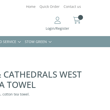
Home
Quick Order
Contact us
Login/Register
D SERVICE
STOW GREEN
 CATHEDRALS WEST
A TOWEL
 cotton tea towel.