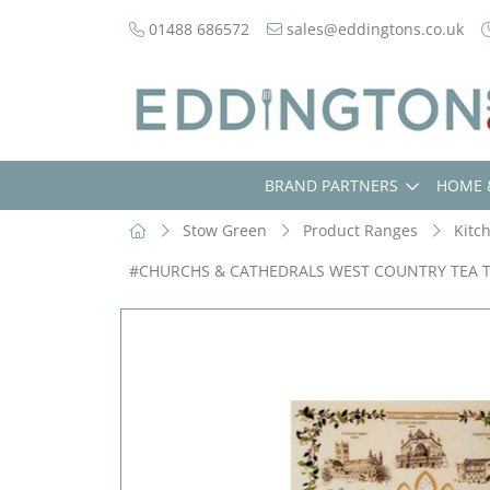
01488 686572
sales@eddingtons.co.uk
BRAND PARTNERS
HOME 
Stow Green
Product Ranges
Kitc
#CHURCHS & CATHEDRALS WEST COUNTRY TEA 