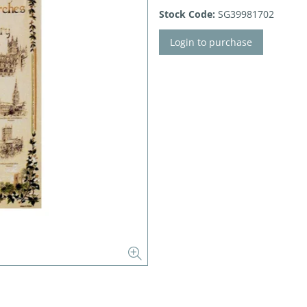
Stock Code:
SG39981702
Login to purchase