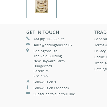
GET IN TOUCH
TRAD
+44 (0)1488 686572
General
sales@eddingtons.co.uk
Terms &
Eddingtons Ltd
Privacy 
The Reid Building
Cookie P
New Hayward Farm
Trade A
Hungerford
Catalog
Berkshire
RG17 0PZ
Follow us on X
Follow us on Facebook
Subscribe to our YouTube