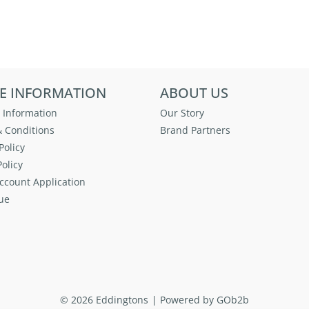
E INFORMATION
ABOUT US
 Information
Our Story
 Conditions
Brand Partners
Policy
olicy
ccount Application
ue
© 2026 Eddingtons
Powered by GOb2b