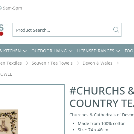
9am-5pm
& KITCHEN
OUTDOOR LIVING
LICENSED RANGES
FOO
hen Textiles
Souvenir Tea Towels
Devon & Wales
TOWEL
#CHURCHS &
COUNTRY TE
Churches & Cathedrals of Devon,
Made from 100% cotton
Size: 74 x 46cm