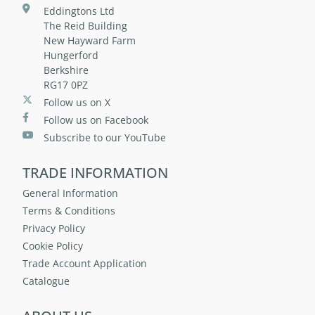
Eddingtons Ltd
The Reid Building
New Hayward Farm
Hungerford
Berkshire
RG17 0PZ
Follow us on X
Follow us on Facebook
Subscribe to our YouTube
TRADE INFORMATION
General Information
Terms & Conditions
Privacy Policy
Cookie Policy
Trade Account Application
Catalogue