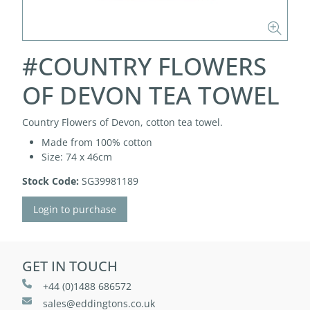
#COUNTRY FLOWERS
OF DEVON TEA TOWEL
Country Flowers of Devon, cotton tea towel.
Made from 100% cotton
Size: 74 x 46cm
Stock Code:
SG39981189
Login to purchase
GET IN TOUCH
+44 (0)1488 686572
sales@eddingtons.co.uk